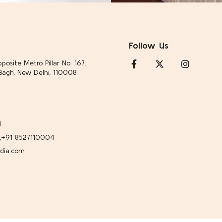
Follow Us
posite Metro Pillar No. 167,
Bagh, New Delhi, 110008
1
,
+91 8527110004
ndia.com