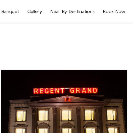
Banquet
Gallery
Near By Destinations
Book Now