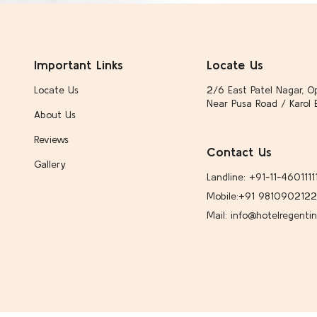
Important Links
Locate Us
Locate Us
2/6 East Patel Nagar, Op
Near Pusa Road / Karol 
About Us
Reviews
Contact Us
Gallery
Landline: +91-11-4601111
Mobile:
+91 9810902122
Mail: info@hotelregenti