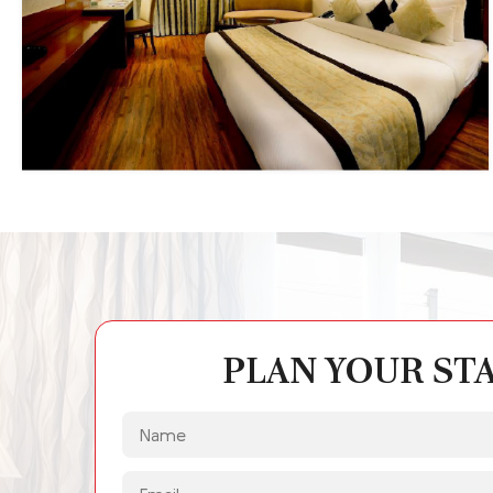
PLAN YOUR ST