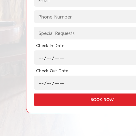
Check In Date
Check Out Date
BOOK NOW