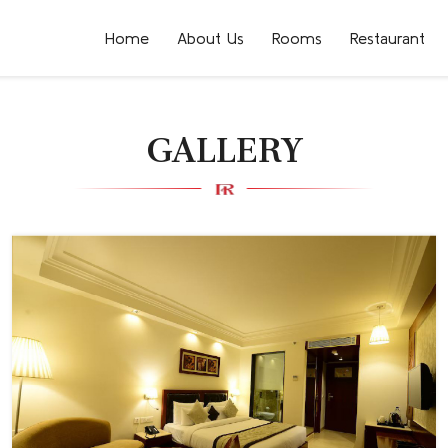
Home
About Us
Rooms
Restaurant
GALLERY